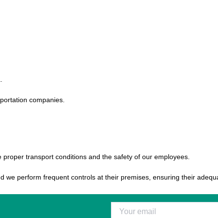
.
nsportation companies.
he proper transport conditions and the safety of our employees.
and we perform frequent controls at their premises, ensuring their adeq