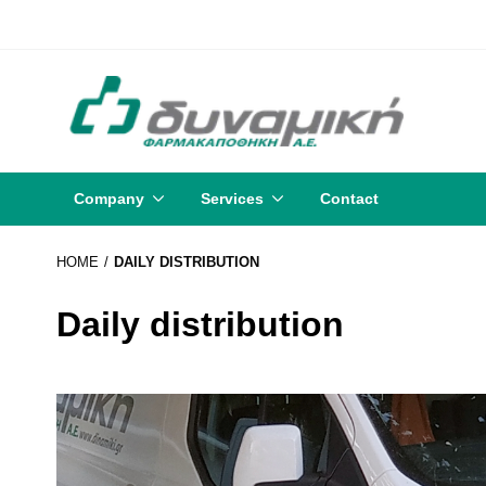
Company
Services
Contact
HOME
DAILY DISTRIBUTION
Daily distribution