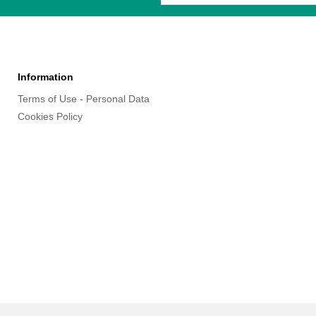
Information
Terms of Use - Personal Data
Cookies Policy