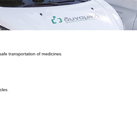
safe transportation of medicines.
cles.