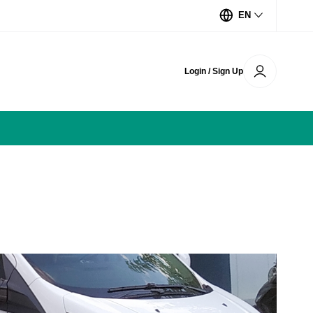
EN
Login / Sign Up