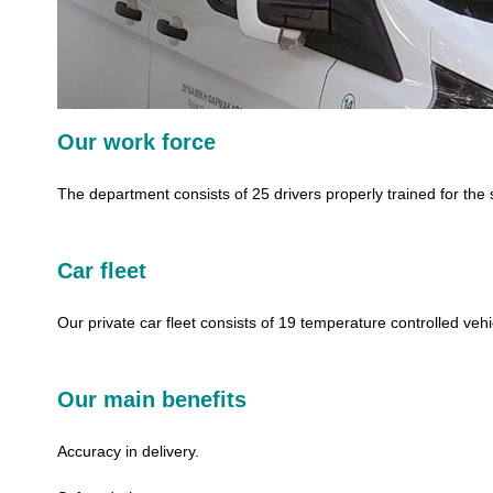
Our work force
The department consists of 25 drivers properly trained for the 
Car fleet
Our private car fleet consists of 19 temperature controlled vehi
Our main benefits
Accuracy in delivery.