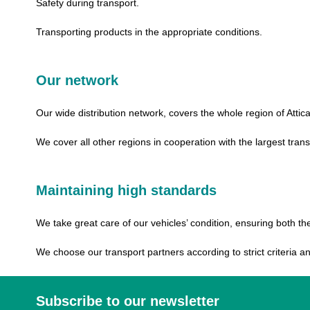
Safety during transport.
Transporting products in the appropriate conditions.
Our network
Our wide distribution network, covers the whole region of Attica
We cover all other regions in cooperation with the largest tra
Maintaining high standards
We take great care of our vehicles’ condition, ensuring both t
We choose our transport partners according to strict criteria 
Subscribe to our newsletter