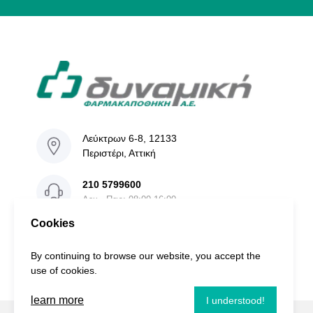
Λεύκτρων 6-8, 12133
Περιστέρι, Αττική
210 5799600
Δευ - Παρ: 08:00-16:00
Cookies
info@dinamiki.gr
By continuing to browse our website, you accept the
use of cookies.
learn more
I understood!