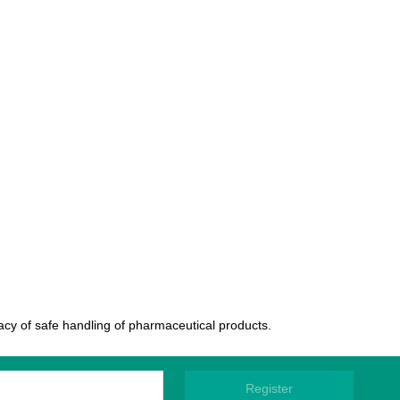
uacy of safe handling of pharmaceutical products.
Register