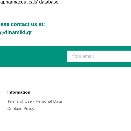
rapharmaceuticals’ database.
lease contact us at:
dinamiki.gr
Information
Terms of Use - Personal Data
Cookies Policy