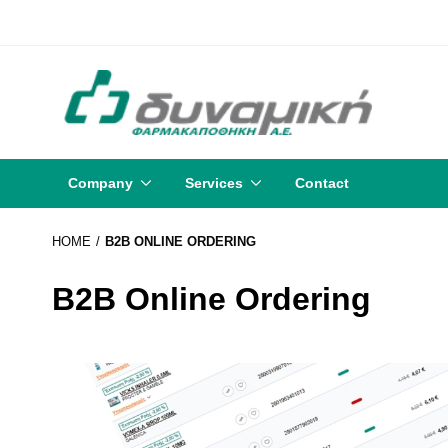
Company
Services
Contact
HOME
B2B ONLINE ORDERING
B2B Online Ordering