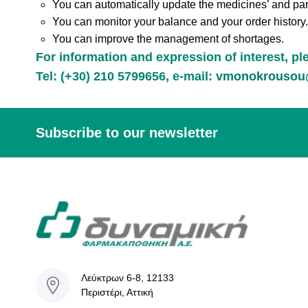
You can automatically update the medicines’ and pa
You can monitor your balance and your order history.
You can improve the management of shortages.
For information and expression of interest, p
Tel: (+30) 210 5799656, e-mail:
vmonokrousou@
Subscribe to our newsletter
Λεύκτρων 6-8, 12133
Περιστέρι, Αττική