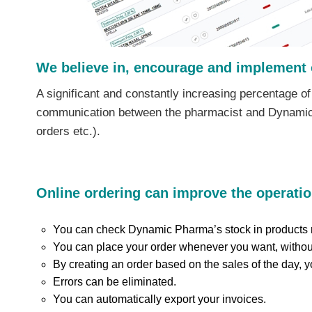
We believe in, encourage and implement 
A significant and constantly increasing percentage of
communication between the pharmacist and Dynamic Ph
orders etc.).
Online ordering can improve the operatio
You can check Dynamic Pharma’s stock in products r
You can place your order whenever you want, without
By creating an order based on the sales of the day, 
Errors can be eliminated.
You can automatically export your invoices.