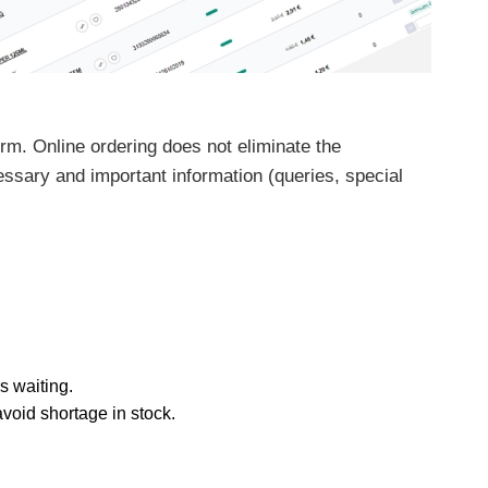
rm. Online ordering does not eliminate the
ssary and important information (queries, special
s waiting.
void shortage in stock.