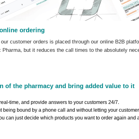
online ordering
 our customer orders is placed through our online B2B platfo
arma, but it reduces the call times to the absolutely nece
n of the pharmacy and bring added value to it
eal-time, and provide answers to your customers 24/7.
 being bound by a phone call and without letting your customer
you can just decide which products you want to order again and a