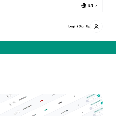
EN
Login / Sign Up