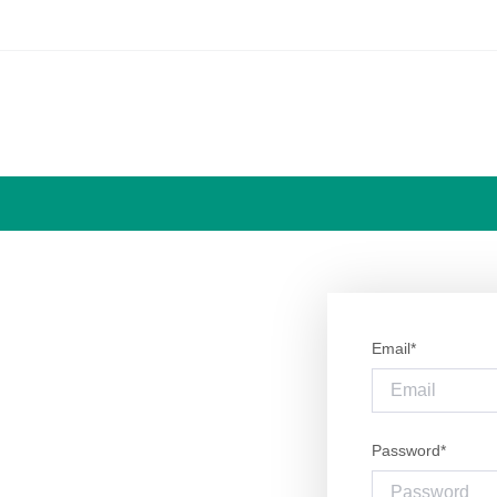
Email*
Password*