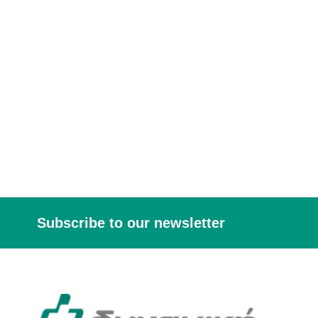
Subscribe to our newsletter