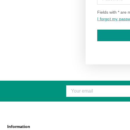
Fields with * are
I forgot my pass
Information