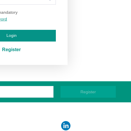
 mandatory
word
Login
Register
Register