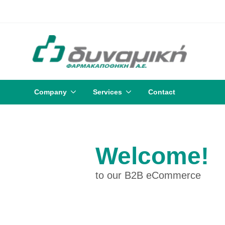
Company
Services
Contact
Welcome!
to our B2B eCommerce