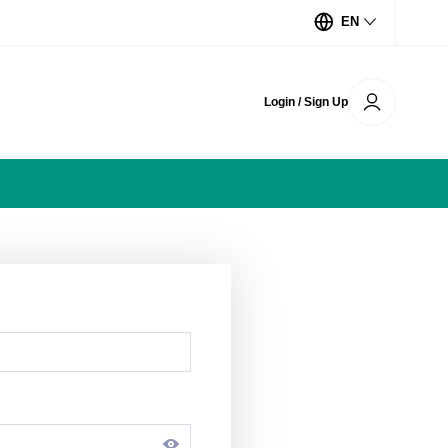
EN
Login / Sign Up